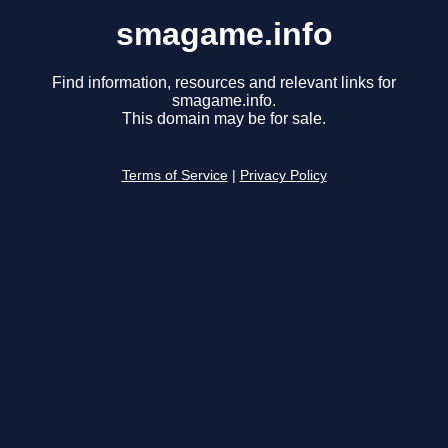
smagame.info
Find information, resources and relevant links for
smagame.info.
This domain may be for sale.
Terms of Service
|
Privacy Policy